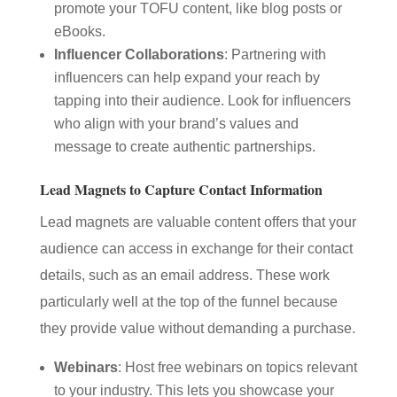
promote your TOFU content, like blog posts or
eBooks.
Influencer Collaborations
: Partnering with
influencers can help expand your reach by
tapping into their audience. Look for influencers
who align with your brand’s values and
message to create authentic partnerships.
Lead Magnets to Capture Contact Information
Lead magnets are valuable content offers that your
audience can access in exchange for their contact
details, such as an email address. These work
particularly well at the top of the funnel because
they provide value without demanding a purchase.
Webinars
: Host free webinars on topics relevant
to your industry. This lets you showcase your