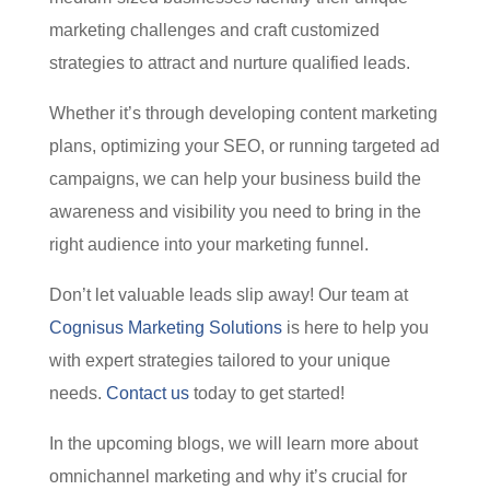
marketing challenges and craft customized
strategies to attract and nurture qualified leads.
Whether it’s through developing content marketing
plans, optimizing your SEO, or running targeted ad
campaigns, we can help your business build the
awareness and visibility you need to bring in the
right audience into your marketing funnel.
Don’t let valuable leads slip away! Our team at
Cognisus Marketing Solutions
is here to help you
with expert strategies tailored to your unique
needs.
Contact us
today to get started!
In the upcoming blogs, we will learn more about
omnichannel marketing and why it’s crucial for