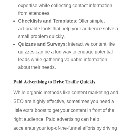
expertise while collecting contact information
from attendees.
Checklists and Templates
: Offer simple,
actionable tools that help your audience solve a
small problem quickly.
Quizzes and Surveys
: Interactive content like
quizzes can be a fun way to engage potential
leads while gathering valuable information
about their needs.
Paid Advertising to Drive Traffic Quickly
While organic methods like content marketing and
SEO are highly effective, sometimes you need a
little extra boost to get your content in front of the
right audience. Paid advertising can help
accelerate your top-of-the-funnel efforts by driving