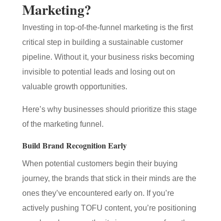
Marketing?
Investing in top-of-the-funnel marketing is the first
critical step in building a sustainable customer
pipeline. Without it, your business risks becoming
invisible to potential leads and losing out on
valuable growth opportunities.
Here’s why businesses should prioritize this stage
of the marketing funnel.
Build Brand Recognition Early
When potential customers begin their buying
journey, the brands that stick in their minds are the
ones they’ve encountered early on. If you’re
actively pushing TOFU content, you’re positioning