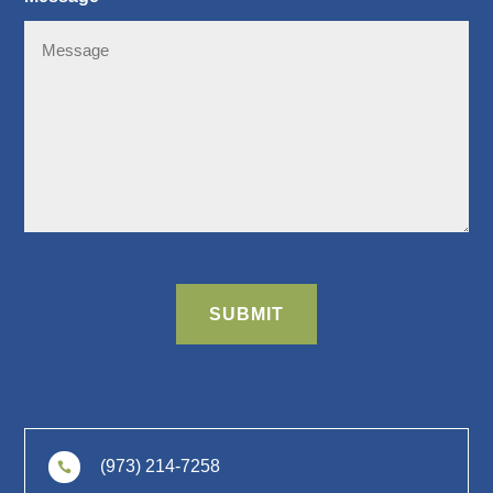
CAPTCHA
SUBMIT
(973) 214-7258
