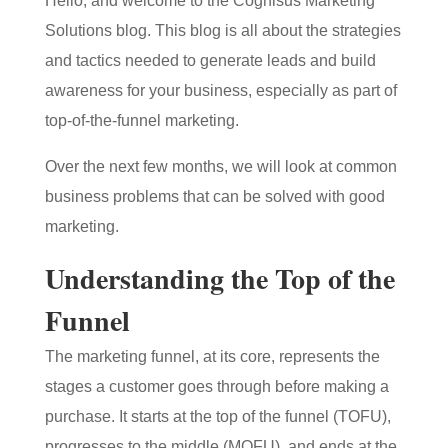
Hello, and welcome to the Cognisus Marketing
Solutions blog. This blog is all about the strategies
and tactics needed to generate leads and build
awareness for your business, especially as part of
top-of-the-funnel marketing.
Over the next few months, we will look at common
business problems that can be solved with good
marketing.
Understanding the Top of the
Funnel
The marketing funnel, at its core, represents the
stages a customer goes through before making a
purchase. It starts at the top of the funnel (TOFU),
progresses to the middle (MOFU), and ends at the