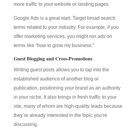
more traffic to your website or landing pages.
Google Ads is a great start. Target broad search
terms related to your industry. For example, if you
offer marketing services, you might run ads on
terms like “how to grow my business.”
Guest Blogging and Cross-Promotions
Writing guest posts allows you to tap into the
established audience of another blog or
publication, positioning your brand as an authority
in your niche. It also brings in fresh traffic to your
site, many of whom are high-quality leads because
they’re already interested in the topic you’re
discussing.