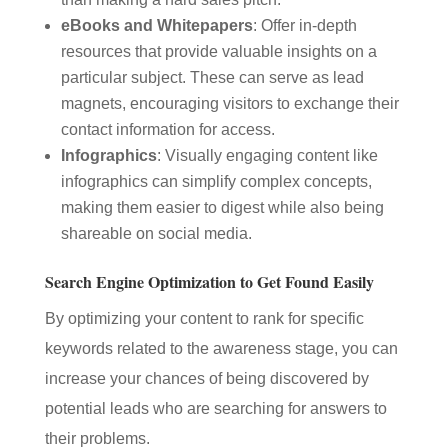
eBooks and Whitepapers
: Offer in-depth
resources that provide valuable insights on a
particular subject. These can serve as lead
magnets, encouraging visitors to exchange their
contact information for access.
Infographics
: Visually engaging content like
infographics can simplify complex concepts,
making them easier to digest while also being
shareable on social media.
Search Engine Optimization to Get Found Easily
By optimizing your content to rank for specific
keywords related to the awareness stage, you can
increase your chances of being discovered by
potential leads who are searching for answers to
their problems.