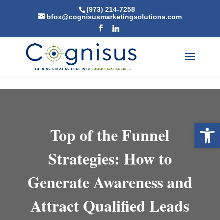
Skip to content
(973) 214-7258
bfox@cognisusmarketingsolutions.com
Open 
Top of the Funnel
Strategies: How to
Generate Awareness and
Attract Qualified Leads