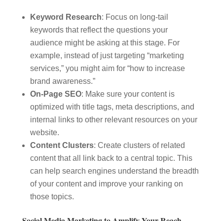
Keyword Research
: Focus on long-tail
keywords that reflect the questions your
audience might be asking at this stage. For
example, instead of just targeting “marketing
services,” you might aim for “how to increase
brand awareness.”
On-Page SEO
: Make sure your content is
optimized with title tags, meta descriptions, and
internal links to other relevant resources on your
website.
Content Clusters
: Create clusters of related
content that all link back to a central topic. This
can help search engines understand the breadth
of your content and improve your ranking on
those topics.
Social Media Marketing to Amplify Your Reach