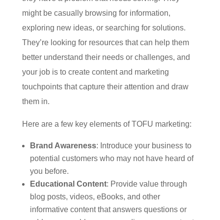
might be casually browsing for information,
exploring new ideas, or searching for solutions.
They’re looking for resources that can help them
better understand their needs or challenges, and
your job is to create content and marketing
touchpoints that capture their attention and draw
them in.
Here are a few key elements of TOFU marketing:
Brand Awareness
: Introduce your business to
potential customers who may not have heard of
you before.
Educational Content
: Provide value through
blog posts, videos, eBooks, and other
informative content that answers questions or