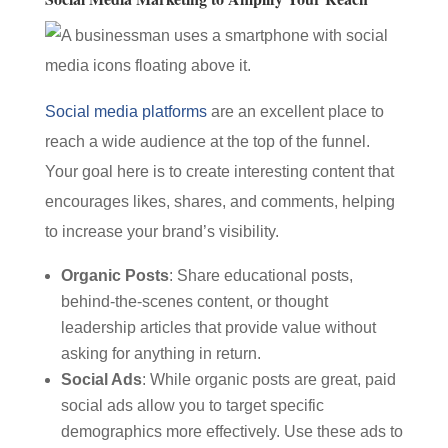
Social media platforms
are an excellent place to
reach a wide audience at the top of the funnel.
Your goal here is to create interesting content that
encourages likes, shares, and comments, helping
to increase your brand’s visibility.
Organic Posts
: Share educational posts,
behind-the-scenes content, or thought
leadership articles that provide value without
asking for anything in return.
Social Ads
: While organic posts are great, paid
social ads allow you to target specific
demographics more effectively. Use these ads to