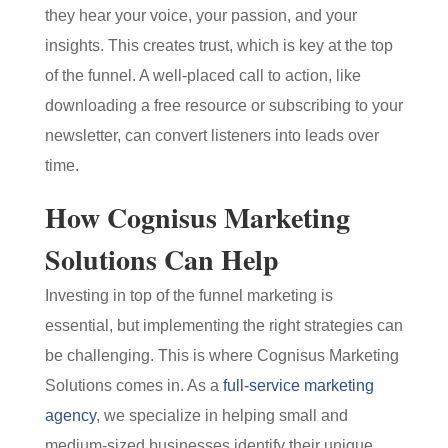
they hear your voice, your passion, and your
insights. This creates trust, which is key at the top
of the funnel. A well-placed call to action, like
downloading a free resource or subscribing to your
newsletter, can convert listeners into leads over
time.
How Cognisus Marketing
Solutions Can Help
Investing in top of the funnel marketing is
essential, but implementing the right strategies can
be challenging. This is where Cognisus Marketing
Solutions comes in. As a
full-service marketing
agency
, we specialize in helping small and
medium-sized businesses identify their unique