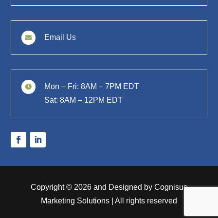
Email Us

Mon – Fri: 8AM – 7PM EDT

Sat: 8AM – 12PM EDT
Copyright © 2026 and Designed by Cognisus
Marketing Solutions | All rights reserved