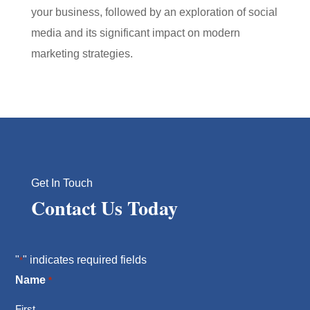
your business, followed by an exploration of social
media and its significant impact on modern
marketing strategies.
Get In Touch
Contact Us Today
"
" indicates required fields
*
Name
*
First