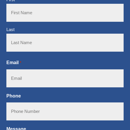
Last
Email
*
Phone
Message