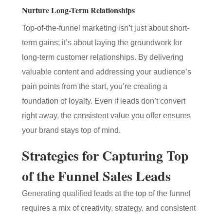
Nurture Long-Term Relationships
Top-of-the-funnel marketing isn’t just about short-
term gains; it’s about laying the groundwork for
long-term customer relationships. By delivering
valuable content and addressing your audience’s
pain points from the start, you’re creating a
foundation of loyalty. Even if leads don’t convert
right away, the consistent value you offer ensures
your brand stays top of mind.
Strategies for Capturing Top
of the Funnel Sales Leads
Generating qualified leads at the top of the funnel
requires a mix of creativity, strategy, and consistent