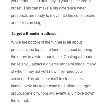
your brand as an authority in your space from the
outset. This can make a big difference when
prospects are ready to move into the consideration
and decision stages.
Target a Broader Audience
While the bottom of the funnel is all about
precision, the top of the funnel is about opening
the doors to a wider audience. Casting a broader
net lets you attract a diverse range of leads, many
of whom may not yet know they need your
services. The aim here isn’t to close sales
immediately but to educate and inform a larger
group, some of whom will eventually move down
the funnel.