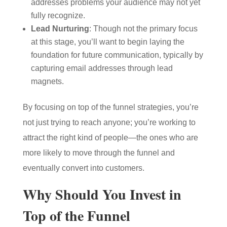
addresses problems your audience may not yet
fully recognize.
Lead Nurturing
: Though not the primary focus
at this stage, you’ll want to begin laying the
foundation for future communication, typically by
capturing email addresses through lead
magnets.
By focusing on top of the funnel strategies, you’re
not just trying to reach anyone; you’re working to
attract the right kind of people—the ones who are
more likely to move through the funnel and
eventually convert into customers.
Why Should You Invest in
Top of the Funnel