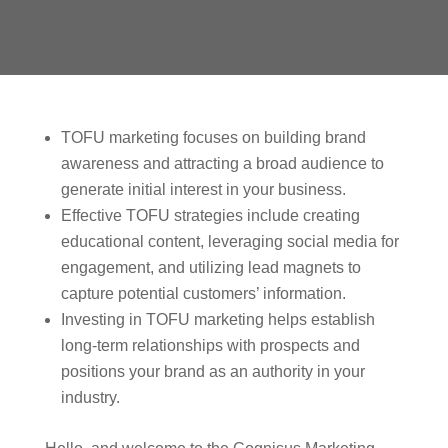
TOFU marketing focuses on building brand
awareness and attracting a broad audience to
generate initial interest in your business.
Effective TOFU strategies include creating
educational content, leveraging social media for
engagement, and utilizing lead magnets to
capture potential customers’ information.
Investing in TOFU marketing helps establish
long-term relationships with prospects and
positions your brand as an authority in your
industry.