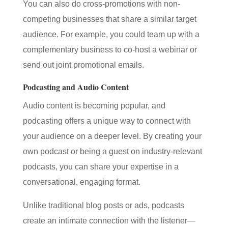
You can also do cross-promotions with non-
competing businesses that share a similar target
audience. For example, you could team up with a
complementary business to co-host a webinar or
send out joint promotional emails.
Podcasting and Audio Content
Audio content is becoming popular, and
podcasting offers a unique way to connect with
your audience on a deeper level. By creating your
own podcast or being a guest on industry-relevant
podcasts, you can share your expertise in a
conversational, engaging format.
Unlike traditional blog posts or ads, podcasts
create an intimate connection with the listener—