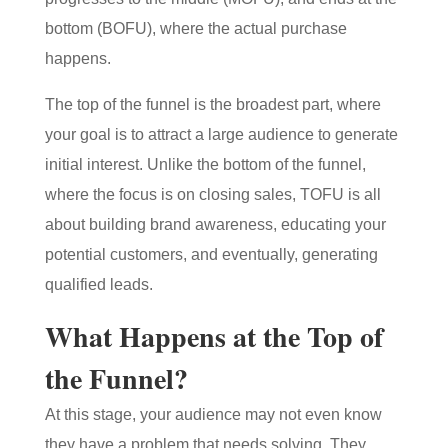
bottom (BOFU), where the actual purchase
happens.
The top of the funnel is the broadest part, where
your goal is to attract a large audience to generate
initial interest. Unlike the bottom of the funnel,
where the focus is on closing sales, TOFU is all
about building brand awareness, educating your
potential customers, and eventually, generating
qualified leads.
What Happens at the Top of
the Funnel?
At this stage, your audience may not even know
they have a problem that needs solving. They