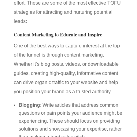
effort. These are some of the most effective TOFU
strategies for attracting and nurturing potential
leads:
Content Marketing to Educate and Inspire
One of the best ways to capture interest at the top
of the funnel is through content marketing.
Whether it’s blog posts, videos, or downloadable
guides, creating high-quality, informative content
can drive organic traffic to your website and help
you position your brand as a trusted authority.
Blogging
: Write articles that address common
questions or pain points your audience might be
experiencing. These should focus on providing
solutions and showcasing your expertise, rather
than making a hard sales pitch.