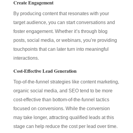
Create Engagement
By producing content that resonates with your
target audience, you can start conversations and
foster engagement. Whether it’s through blog
posts, social media, or webinars, you’re providing
touchpoints that can later turn into meaningful
interactions.
Cost-Effective Lead Generation
Top-of-the-funnel strategies like content marketing,
organic social media, and SEO tend to be more
cost-effective than bottom-of-the-funnel tactics
focused on conversions. While the conversion
may take longer, attracting qualified leads at this
stage can help reduce the cost per lead over time.